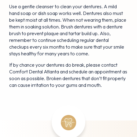
Use a gentle cleanser to clean your dentures. A mild
hand soap or dish soap works well. Dentures also must
be kept moist at all times. When not wearing them, place
them in soaking solution. Brush dentures with a denture
brush to prevent plaque and tartar build up. Also,
remember to continue scheduling regular dental
checkups every six months to make sure that your smile
stays healthy for many years to come.
If by chance your dentures do break, please contact
Comfort Dental Atlanta and schedule an appointment as
soon as possible. Broken dentures that don’t fit properly
can cause irritation to your gums and mouth.