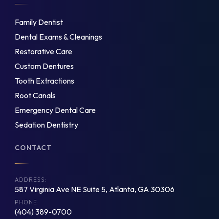
Family Dentist
Dental Exams & Cleanings
Restorative Care
Custom Dentures
Tooth Extractions
Root Canals
Emergency Dental Care
Sedation Dentistry
CONTACT
ADDRESS:
587 Virginia Ave NE Suite 5, Atlanta, GA 30306
PHONE:
(404) 389-0700