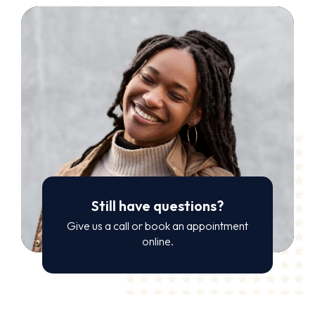
Still have questions?
Give us a call or book an appointment
online.