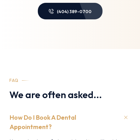
(404) 389-0700
FAQ
We are often asked...
How Do I Book A Dental
Appointment?