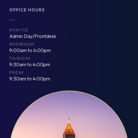
OFFICE HOURS
MON/TUE:
Admin Day/Frontdesk
WEDNESDAY:
9:00am to 6:00pm
THURSDAY:
9:30am to 4:00pm
FRIDAY:
9:30am to 4:00pm