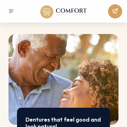
Dentures that feel good and
look natural