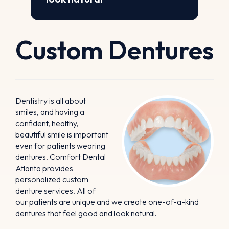
Custom Dentures
Dentistry is all about
smiles, and having a
confident, healthy,
beautiful smile is important
even for patients wearing
dentures. Comfort Dental
Atlanta provides
personalized custom
denture services. All of
our patients are unique and we create one-of-a-kind
dentures that feel good and look natural.