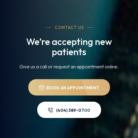
CONTACT US
We’re accepting new
patients
Give us a call or request an appointment online.
BOOK AN APPOINTMENT
(404) 389-0700