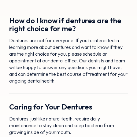
How do I know if dentures are the
right choice for me?
Dentures are not for everyone. If you’re interested in
learning more about dentures and want to know if they
are the right choice for you, please schedule an
appointment at our dental office. Our dentists and team
will be happy to answer any questions you might have,
and can determine the best course of treatment for your
ongoing dental health.
Caring for Your Dentures
Dentures, just like natural teeth, require daily
maintenance to stay clean and keep bacteria from
growing inside of your mouth.