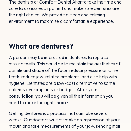
The dentists at Comfort Dental Atlanta take the time and
care to assess each patient and make sure dentures are
the right choice. We provide a clean and calming
environment to maximize a comfortable experience.
What are dentures?
A person may be interested in dentures to replace
missing teeth. This could be to maintain the aesthetics of
a smile and shape of the face, reduce pressure on other
teeth, reduce jaw-related problems, and also help with
hygiene. Dentures are a low-cost alternative to some
patients over implants or bridges. After your
consultation, you will be given all the information you
need to make the right choice.
Getting dentures is a process that can take several
weeks. Our doctors will first make an impression of your
mouth and take measurements of your jaw, sending it all