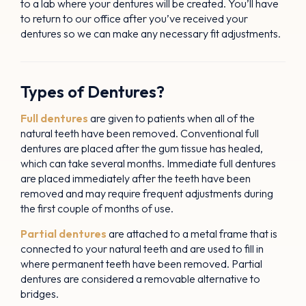
to a lab where your dentures will be created. You’ll have
to return to our office after you’ve received your
dentures so we can make any necessary fit adjustments.
Types of Dentures?
Full dentures
are given to patients when all of the
natural teeth have been removed. Conventional full
dentures are placed after the gum tissue has healed,
which can take several months. Immediate full dentures
are placed immediately after the teeth have been
removed and may require frequent adjustments during
the first couple of months of use.
Partial dentures
are attached to a metal frame that is
connected to your natural teeth and are used to fill in
where permanent teeth have been removed. Partial
dentures are considered a removable alternative to
bridges.