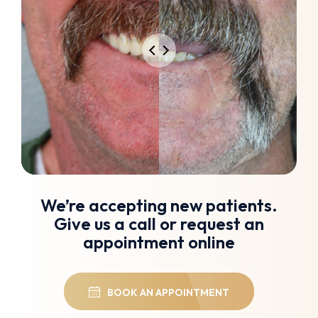
We’re accepting new patients.
Give us a call or request an
appointment online
BOOK AN APPOINTMENT