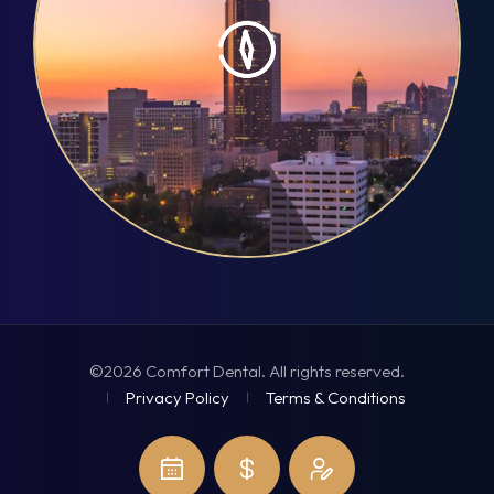
©2026 Comfort Dental. All rights reserved.
Privacy Policy
Terms & Conditions