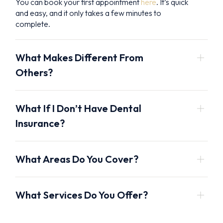
You can book your first appointment
here
. It’s quick
and easy, and it only takes a few minutes to
complete.
What Makes Different From
Others?
What If I Don’t Have Dental
Insurance?
What Areas Do You Cover?
What Services Do You Offer?