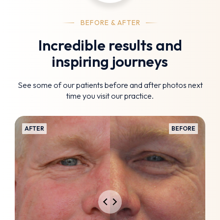
BEFORE & AFTER
Incredible results and
inspiring journeys
See some of our patients before and after photos next
time you visit our practice.