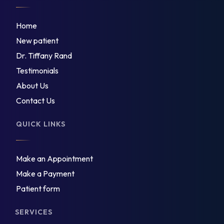
Home
New patient
Dr. Tiffany Rand
Testimonials
About Us
Contact Us
QUICK LINKS
Make an Appointment
Make a Payment
Patient form
SERVICES