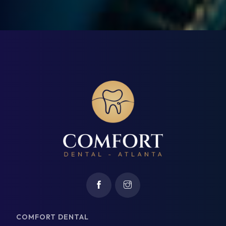
COMFORT DENTAL